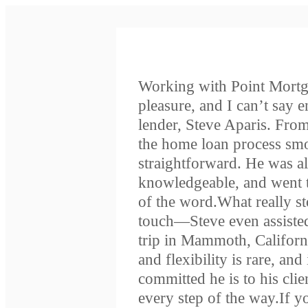
Working with Point Mortg
pleasure, and I can’t say 
lender, Steve Aparis. From
the home loan process smoo
straightforward. He was a
knowledgeable, and went t
of the word.What really s
touch—Steve even assisted
trip in Mammoth, Californ
and flexibility is rare, an
committed he is to his clien
every step of the way.If 