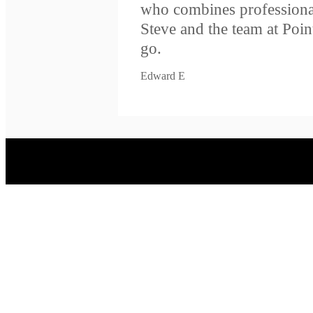
who combines professiona
Steve and the team at Poi
go.
Edward E