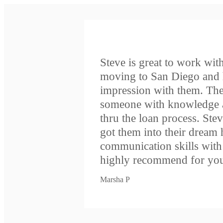
Steve is great to work with.
moving to San Diego and 
impression with them. The
someone with knowledge a
thru the loan process. Ste
got them into their dream
communication skills wit
highly recommend for you
Marsha P