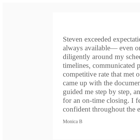
Steven exceeded expectati
always available— even 
diligently around my schedu
timelines, communicated p
competitive rate that met 
came up with the document
guided me step by step, an
for an on-time closing. I 
confident throughout the e
Monica B