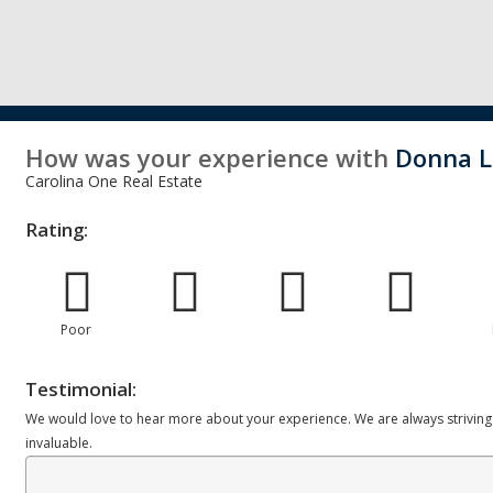
How was your experience with
Donna 
Carolina One Real Estate
Rating:
Poor
Testimonial:
We would love to hear more about your experience. We are always striving
invaluable.