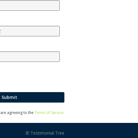
Submit
u are agreeing to the
Terms of Service
.
© Testimonial Tree