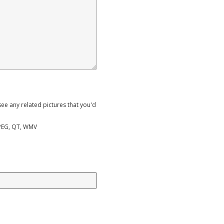
ee any related pictures that you'd
MPEG, QT, WMV