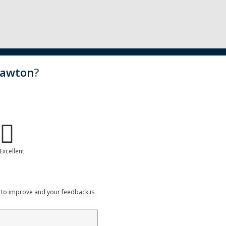
Lawton
?
Excellent
 to improve and your feedback is