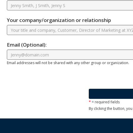
Your company/organization or relationship
Email
(Optional)
:
Email addresses will not be shared with any other group or organization.
*
= required fields
By clicking the button, yo