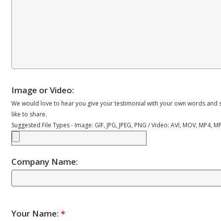
Image or Video:
We would love to hear you give your testimonial with your own words and s
like to share.
Suggested File Types - Image: GIF, JPG, JPEG, PNG / Video: AVI, MOV, MP4, 
Company Name:
Your Name:
*