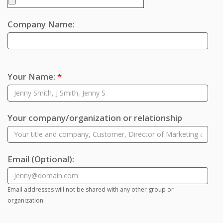
Company Name:
Your Name:
*
Your company/organization or relationship
Email
(Optional)
:
Email addresses will not be shared with any other group or
organization.