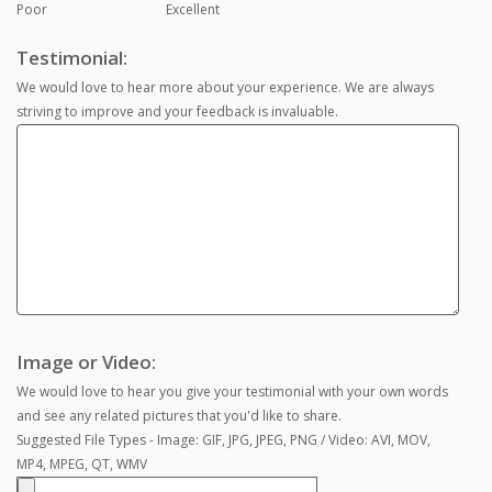
Poor
Excellent
Testimonial:
We would love to hear more about your experience. We are always
striving to improve and your feedback is invaluable.
Image or Video:
We would love to hear you give your testimonial with your own words
and see any related pictures that you'd like to share.
Suggested File Types - Image: GIF, JPG, JPEG, PNG / Video: AVI, MOV,
MP4, MPEG, QT, WMV