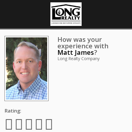
How was your
experience with
Matt James
?
Long Realty Company
Rating: