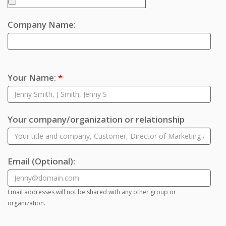
Company Name:
Your Name:
*
Your company/organization or relationship
Email
(Optional)
:
Email addresses will not be shared with any other group or
organization.