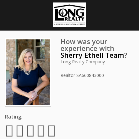
How was your
experience with
Sherry Ethell Team
?
Long Realty Company
Realtor
SA660843000
Rating: