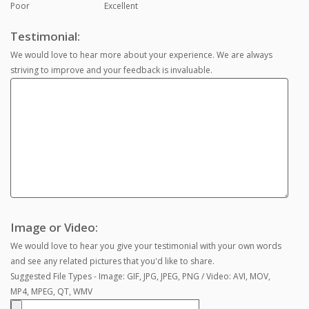
Poor
Excellent
Testimonial:
We would love to hear more about your experience. We are always
striving to improve and your feedback is invaluable.
Image or Video:
We would love to hear you give your testimonial with your own words
and see any related pictures that you'd like to share.
Suggested File Types - Image: GIF, JPG, JPEG, PNG / Video: AVI, MOV,
MP4, MPEG, QT, WMV