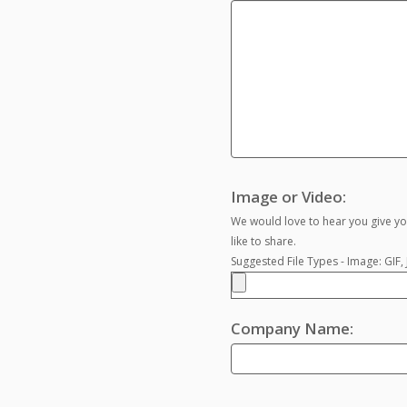
Image or Video:
We would love to hear you give yo
like to share.
Suggested File Types - Image: GIF
Company Name: