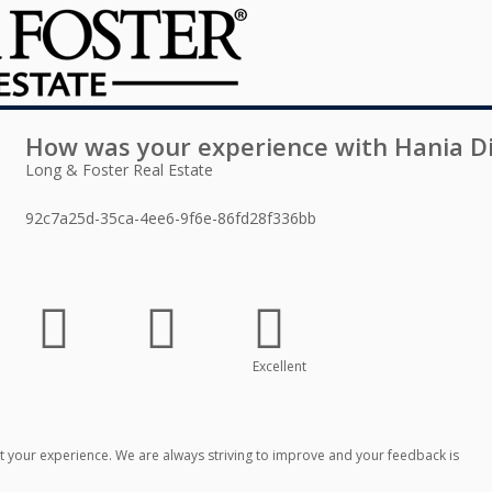
How was your experience with
Hania D
Long & Foster Real Estate
92c7a25d-35ca-4ee6-9f6e-86fd28f336bb
Excellent
 your experience. We are always striving to improve and your feedback is