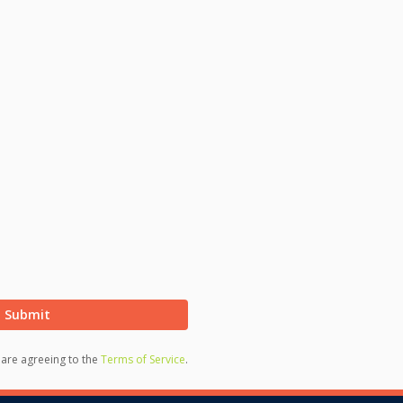
Submit
u are agreeing to the
Terms of Service
.