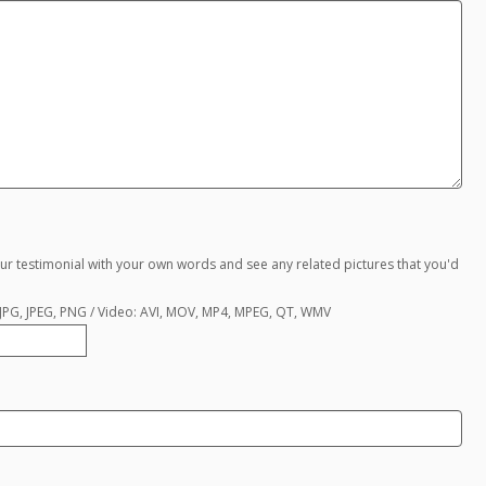
ur testimonial with your own words and see any related pictures that you'd
, JPG, JPEG, PNG / Video: AVI, MOV, MP4, MPEG, QT, WMV