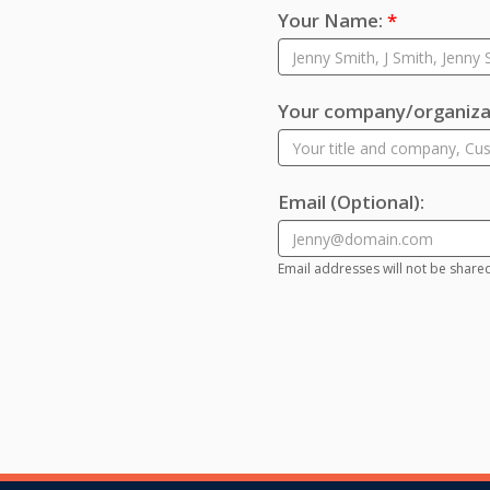
Your Name:
*
Your company/organizat
Email
(Optional)
:
Email addresses will not be share