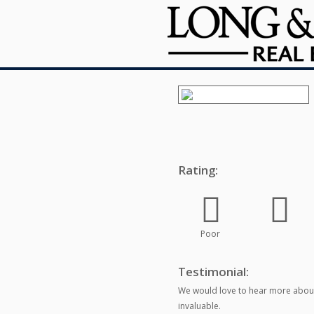
Rating:
Poor
Testimonial:
We would love to hear more about
invaluable.