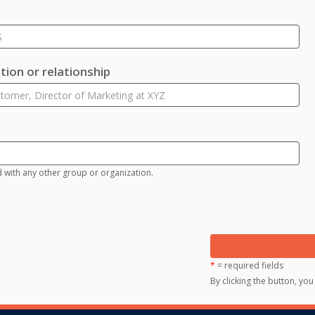
ion or relationship
d with any other group or organization.
*
= required fields
By clicking the button, yo