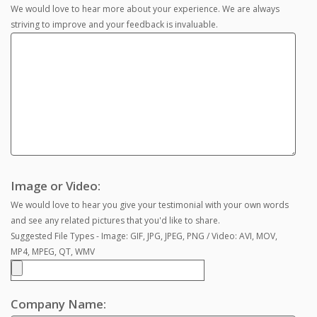
We would love to hear more about your experience. We are always
striving to improve and your feedback is invaluable.
Image or Video:
We would love to hear you give your testimonial with your own words
and see any related pictures that you'd like to share.
Suggested File Types - Image: GIF, JPG, JPEG, PNG / Video: AVI, MOV,
MP4, MPEG, QT, WMV
Company Name: