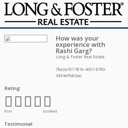
How was your
experience with
Rashi Garg
?
Long & Foster Real Estate
7be2a707-f87e-4007-8783-
4304ef9dc0ac
Rating:
Poor
Excellent
Testimonial: