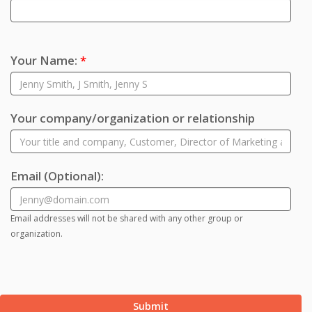
Your Name:
*
Your company/organization or relationship
Email
(Optional)
:
Email addresses will not be shared with any other group or
organization.
Submit