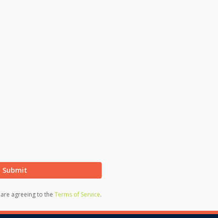
Submit
u are agreeing to the
Terms of Service
.