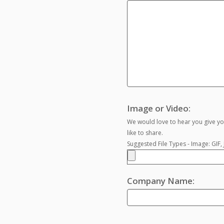
Image or Video:
We would love to hear you give yo
like to share.
Suggested File Types - Image: GIF
Company Name: