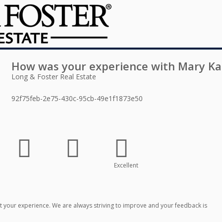
How was your experience with
Mary Ka
Long & Foster Real Estate
92f75feb-2e75-430c-95cb-49e1f1873e50
Excellent
 your experience. We are always striving to improve and your feedback is