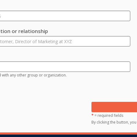
ion or relationship
d with any other group or organization.
*
= required fields
By clicking the button, yo