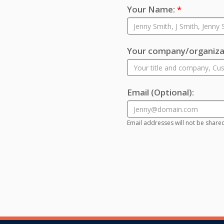
Your Name:
*
Your company/organizat
Email
(Optional)
:
Email addresses will not be share