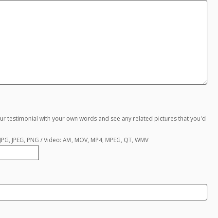
ur testimonial with your own words and see any related pictures that you'd
, JPG, JPEG, PNG / Video: AVI, MOV, MP4, MPEG, QT, WMV