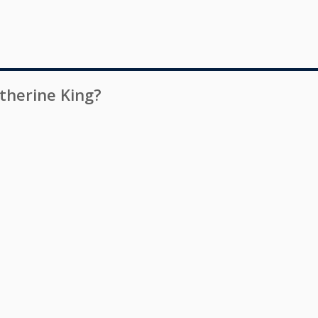
therine King
?