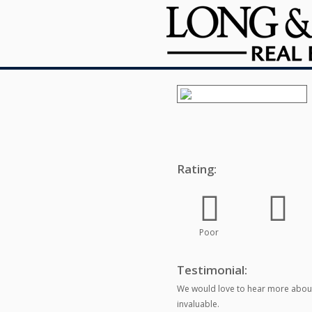
Rating:
Poor
Testimonial:
We would love to hear more about
invaluable.