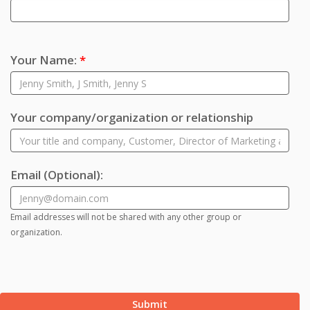
Your Name:
*
Your company/organization or relationship
Email
(Optional)
:
Email addresses will not be shared with any other group or
organization.
Submit