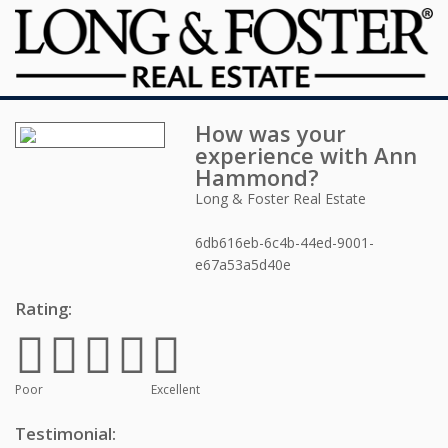
How was your
experience with
Ann
Hammond
?
Long & Foster Real Estate
6db616eb-6c4b-44ed-9001-
e67a53a5d40e
Rating:
Poor
Excellent
Testimonial: