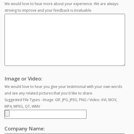
We would love to hear more about your experience. We are always
striving to improve and your feedback is invaluable.
Image or Video:
We would love to hear you give your testimonial with your own words
and see any related pictures that you'd like to share.
Suggested File Types - Image: GIF, JPG, JPEG, PNG / Video: AVI, MOV,
MP4, MPEG, QT, WMV
Company Name: