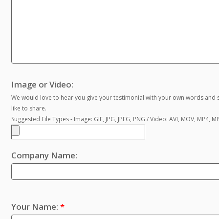
Image or Video:
We would love to hear you give your testimonial with your own words and s
like to share.
Suggested File Types - Image: GIF, JPG, JPEG, PNG / Video: AVI, MOV, MP4, 
Company Name:
Your Name:
*