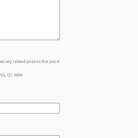
ee any related pictures that you'd
MPEG, QT, WMV