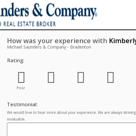
How was your experience with
Kimberl
Michael Saunders & Company - Bradenton
Rating:
Poor
Testimonial:
We would love to hear more about your experience. We are always striving
invaluable.