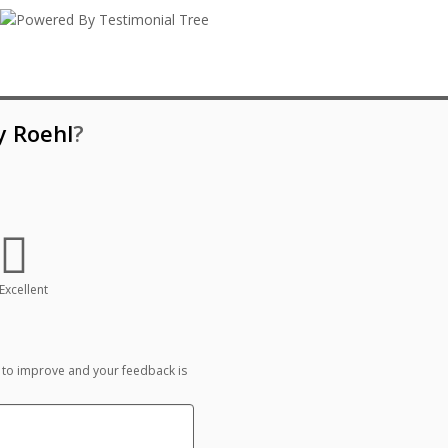
y Roehl
?
Excellent
 to improve and your feedback is