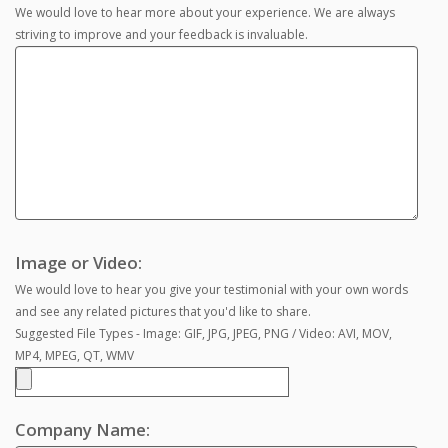
We would love to hear more about your experience. We are always
striving to improve and your feedback is invaluable.
Image or Video:
We would love to hear you give your testimonial with your own words
and see any related pictures that you'd like to share.
Suggested File Types - Image: GIF, JPG, JPEG, PNG / Video: AVI, MOV,
MP4, MPEG, QT, WMV
Company Name: