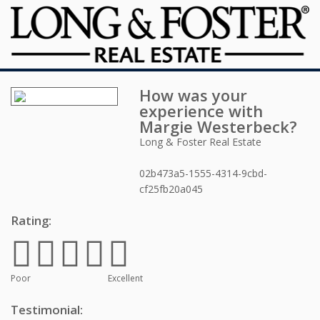
How was your
experience with
Margie Westerbeck
?
Long & Foster Real Estate
02b473a5-1555-4314-9cbd-
cf25fb20a045
Rating:
Poor
Excellent
Testimonial: