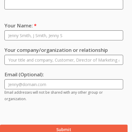
Your Name:
*
Your company/organization or relationship
Email
(Optional)
:
Email addresses will not be shared with any other group or
organization.
Submit