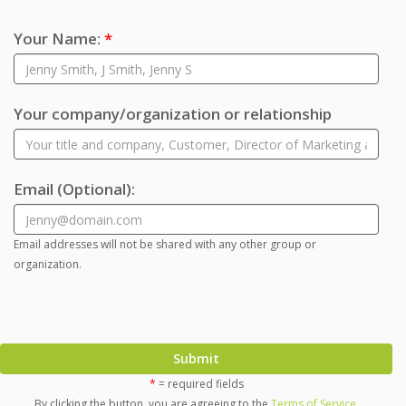
Your Name:
*
Your company/organization or relationship
Email
(Optional)
:
Email addresses will not be shared with any other group or
organization.
Submit
*
= required fields
By clicking the button, you are agreeing to the
Terms of Service
.