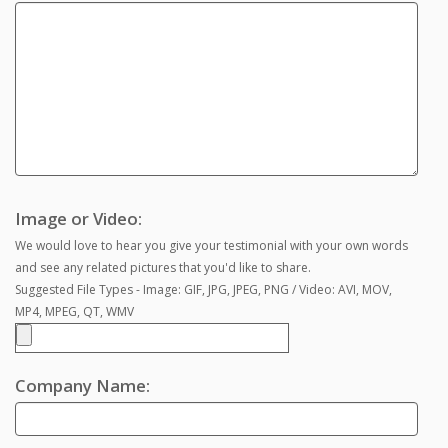
Image or Video:
We would love to hear you give your testimonial with your own words
and see any related pictures that you'd like to share.
Suggested File Types - Image: GIF, JPG, JPEG, PNG / Video: AVI, MOV,
MP4, MPEG, QT, WMV
Company Name: