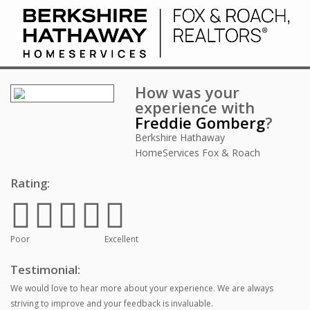
How was your
experience with
Freddie Gomberg
?
Berkshire Hathaway
HomeServices Fox & Roach
Rating:
Poor
Excellent
Testimonial:
We would love to hear more about your experience. We are always
striving to improve and your feedback is invaluable.