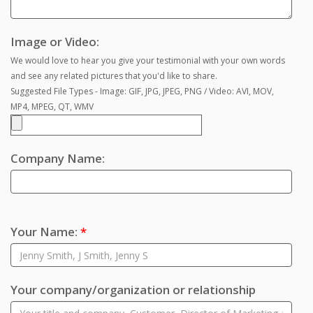
Image or Video:
We would love to hear you give your testimonial with your own words
and see any related pictures that you'd like to share.
Suggested File Types - Image: GIF, JPG, JPEG, PNG / Video: AVI, MOV,
MP4, MPEG, QT, WMV
Company Name:
Your Name:
*
Your company/organization or relationship