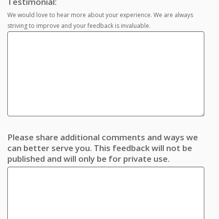
Testimonial:
We would love to hear more about your experience. We are always
striving to improve and your feedback is invaluable.
Please share additional comments and ways we
can better serve you. This feedback will not be
published and will only be for private use.