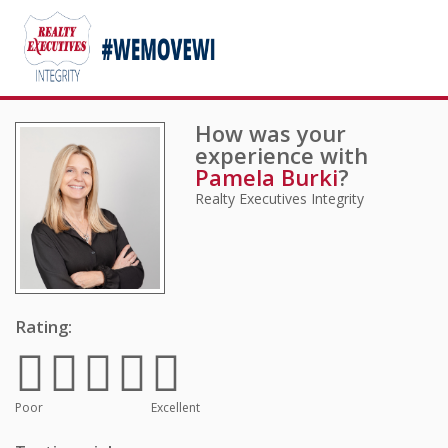
How was your
experience with
Pamela Burki
?
Realty Executives Integrity
Rating:
Poor
Excellent