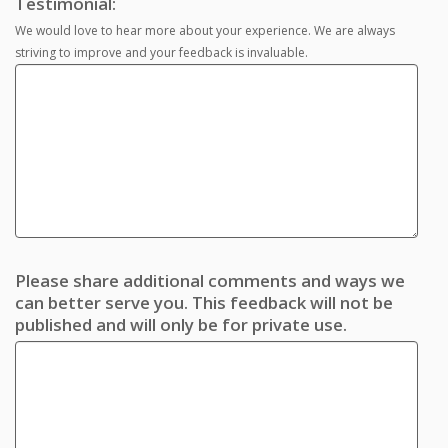
Testimonial:
We would love to hear more about your experience. We are always
striving to improve and your feedback is invaluable.
Please share additional comments and ways we
can better serve you. This feedback will not be
published and will only be for private use.