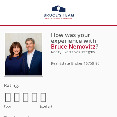
How was your
experience with
Bruce Nemovitz
?
Realty Executives Integrity
Real Estate Broker
16750-90
Rating:
Poor
Excellent