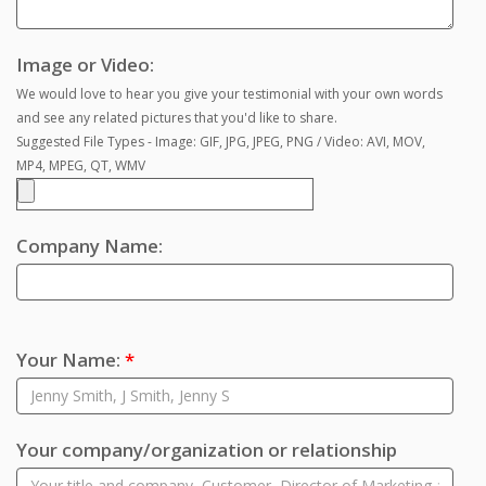
Image or Video:
We would love to hear you give your testimonial with your own words
and see any related pictures that you'd like to share.
Suggested File Types - Image: GIF, JPG, JPEG, PNG / Video: AVI, MOV,
MP4, MPEG, QT, WMV
Company Name:
Your Name:
*
Your company/organization or relationship