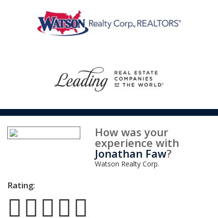
How was your
experience with
Jonathan Faw
?
Watson Realty Corp.
Rating: