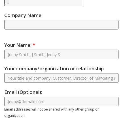
Company Name:
Your Name:
*
Your company/organization or relationship
Email
(Optional)
:
Email addresses will not be shared with any other group or
organization.