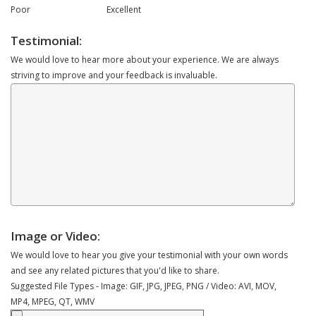
Poor
Excellent
Testimonial:
We would love to hear more about your experience. We are always
striving to improve and your feedback is invaluable.
Image or Video:
We would love to hear you give your testimonial with your own words
and see any related pictures that you'd like to share.
Suggested File Types - Image: GIF, JPG, JPEG, PNG / Video: AVI, MOV,
MP4, MPEG, QT, WMV