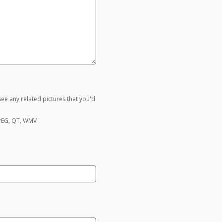
ee any related pictures that you'd
MPEG, QT, WMV