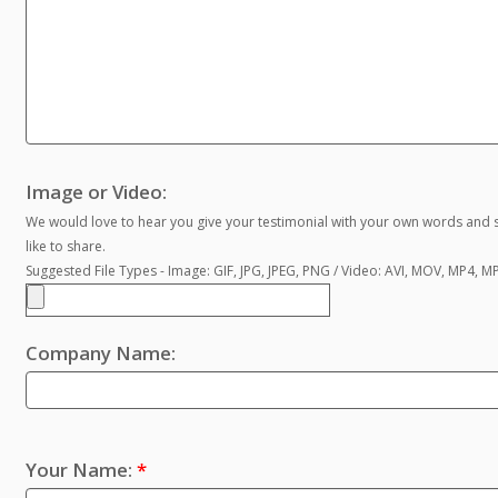
Image or Video:
We would love to hear you give your testimonial with your own words and s
like to share.
Suggested File Types - Image: GIF, JPG, JPEG, PNG / Video: AVI, MOV, MP4, 
Company Name:
Your Name:
*