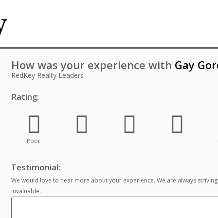
How was your experience with
Gay Gor
RedKey Realty Leaders
Rating:
Poor
Testimonial:
We would love to hear more about your experience. We are always striving
invaluable.