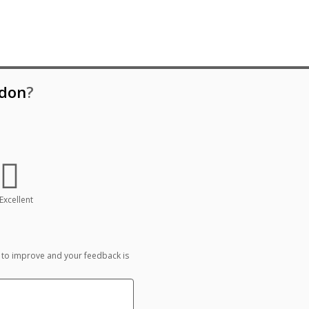
don
?
Excellent
 to improve and your feedback is