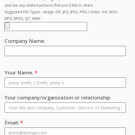
and see any related pictures that you'd like to share.
Suggested File Types - Image: GIF, JPG, JPEG, PNG / Video: AVI, MOV,
MP4, MPEG, QT, WMV
Company Name:
Your Name:
*
Your company/organization or relationship
Email:
*