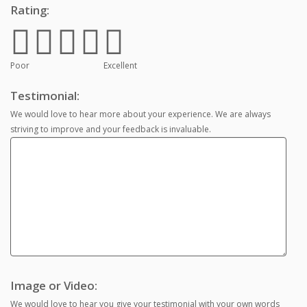
Rating:
Poor
Excellent
Testimonial:
We would love to hear more about your experience. We are always
striving to improve and your feedback is invaluable.
Image or Video:
We would love to hear you give your testimonial with your own words