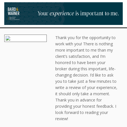
Thank you for the opportunity to
work with you! There is nothing
more important to me than my
client’s satisfaction, and I’m
honored to have been your
broker during this important, life-
changing decision. I’d like to ask
you to take just a few minutes to
write a review of your experience,
it should only take a moment.
Thank you in advance for
providing your honest feedback. I
look forward to reading your
review!