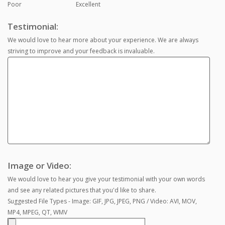
Poor
Excellent
Testimonial:
We would love to hear more about your experience. We are always
striving to improve and your feedback is invaluable.
Image or Video:
We would love to hear you give your testimonial with your own words
and see any related pictures that you'd like to share.
Suggested File Types - Image: GIF, JPG, JPEG, PNG / Video: AVI, MOV,
MP4, MPEG, QT, WMV