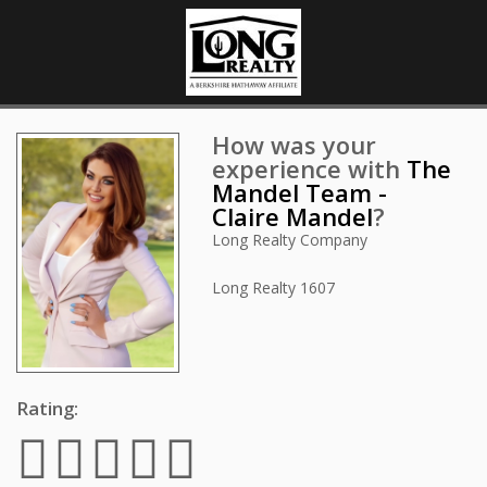
How was your
experience with
The
Mandel Team -
Claire Mandel
?
Long Realty Company
Long Realty
1607
Rating: