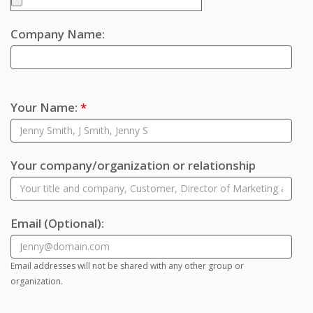
Company Name:
Your Name:
*
Your company/organization or relationship
Email
(Optional)
:
Email addresses will not be shared with any other group or
organization.