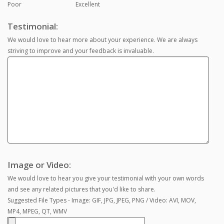
Poor
Excellent
Testimonial:
We would love to hear more about your experience. We are always
striving to improve and your feedback is invaluable.
Image or Video:
We would love to hear you give your testimonial with your own words
and see any related pictures that you'd like to share.
Suggested File Types - Image: GIF, JPG, JPEG, PNG / Video: AVI, MOV,
MP4, MPEG, QT, WMV