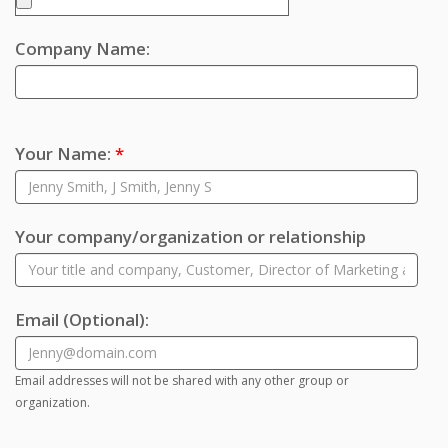
Company Name:
Your Name:
*
Your company/organization or relationship
Email
(Optional)
:
Email addresses will not be shared with any other group or
organization.