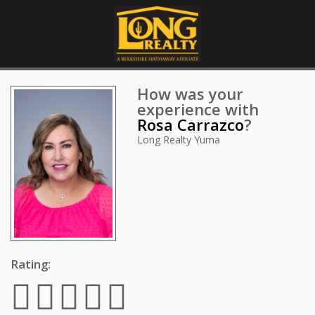
How was your
experience with
Rosa Carrazco
?
Long Realty Yuma
Rating: