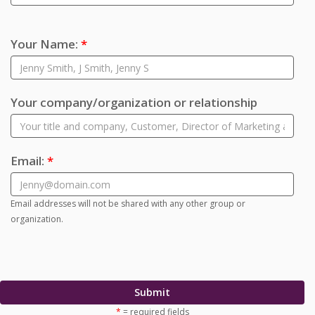
Your Name:
*
Your company/organization or relationship
Email:
*
Email addresses will not be shared with any other group or
organization.
Submit
*
= required fields