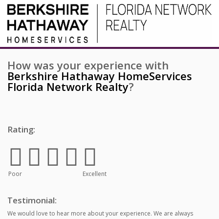
How was your experience with
Berkshire Hathaway HomeServices
Florida Network Realty
?
Rating:
Poor
Excellent
Testimonial:
We would love to hear more about your experience. We are always