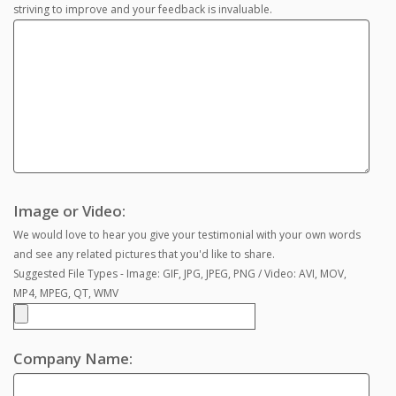
striving to improve and your feedback is invaluable.
Image or Video:
We would love to hear you give your testimonial with your own words
and see any related pictures that you'd like to share.
Suggested File Types - Image: GIF, JPG, JPEG, PNG / Video: AVI, MOV,
MP4, MPEG, QT, WMV
Company Name: