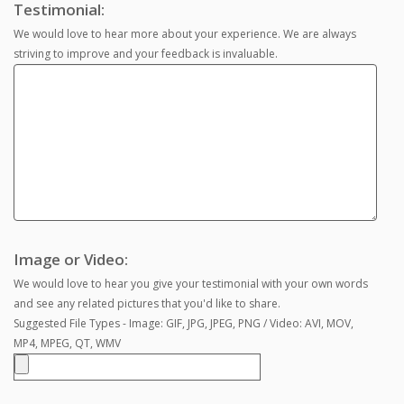
Testimonial:
We would love to hear more about your experience. We are always
striving to improve and your feedback is invaluable.
Image or Video:
We would love to hear you give your testimonial with your own words
and see any related pictures that you'd like to share.
Suggested File Types - Image: GIF, JPG, JPEG, PNG / Video: AVI, MOV,
MP4, MPEG, QT, WMV