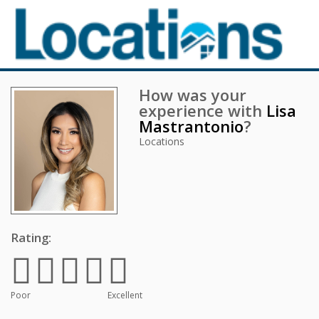
How was your
experience with
Lisa
Mastrantonio
?
Locations
Rating:
Poor
Excellent