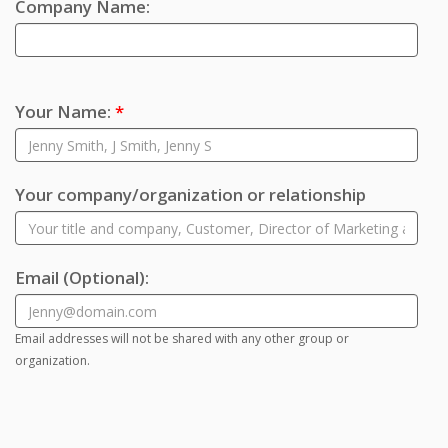
Company Name:
Your Name:
*
Your company/organization or relationship
Email
(Optional)
:
Email addresses will not be shared with any other group or
organization.