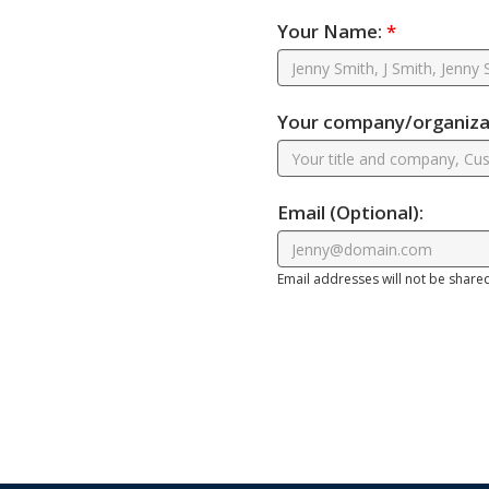
Your Name:
*
Your company/organizat
Email
(Optional)
:
Email addresses will not be share