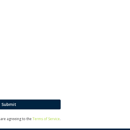
Submit
u are agreeing to the
Terms of Service
.