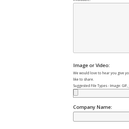
Image or Video:
We would love to hear you give yo
like to share.
Suggested File Types - Image: GIF
Company Name: