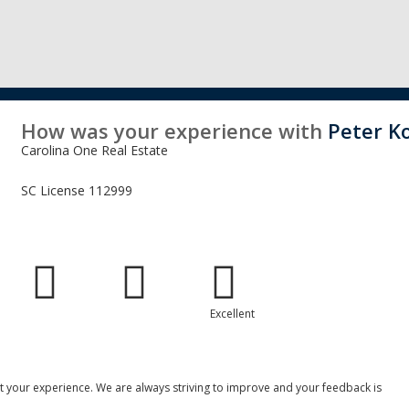
How was your experience with
Peter K
Carolina One Real Estate
SC License
112999
Excellent
 your experience. We are always striving to improve and your feedback is