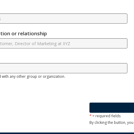
ion or relationship
d with any other group or organization.
*
= required fields
By clicking the button, yo