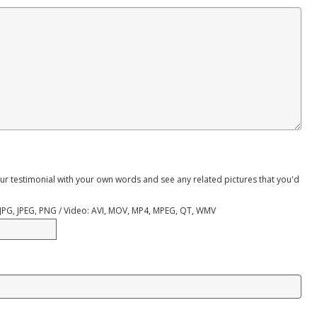
ur testimonial with your own words and see any related pictures that you'd
, JPG, JPEG, PNG / Video: AVI, MOV, MP4, MPEG, QT, WMV