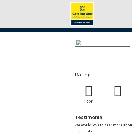
Rating:
Poor
Testimonial:
We would love to hear more about
invaluable.