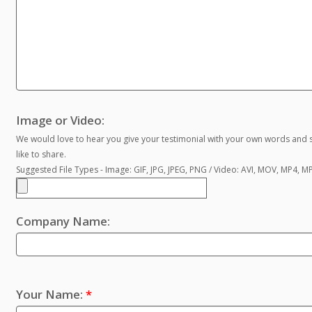
Image or Video:
We would love to hear you give your testimonial with your own words and s
like to share.
Suggested File Types - Image: GIF, JPG, JPEG, PNG / Video: AVI, MOV, MP4, 
Company Name:
Your Name:
*