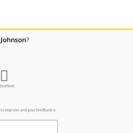
 Johnson
?
Excellent
 to improve and your feedback is