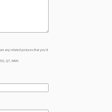
ee any related pictures that you'd
MPEG, QT, WMV