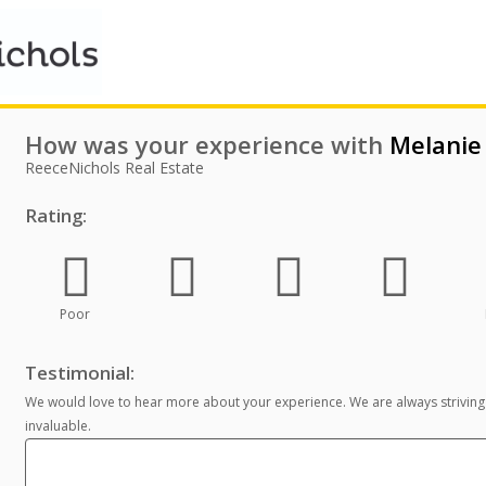
How was your experience with
Melanie
ReeceNichols Real Estate
Rating:
Poor
Testimonial:
We would love to hear more about your experience. We are always striving
invaluable.