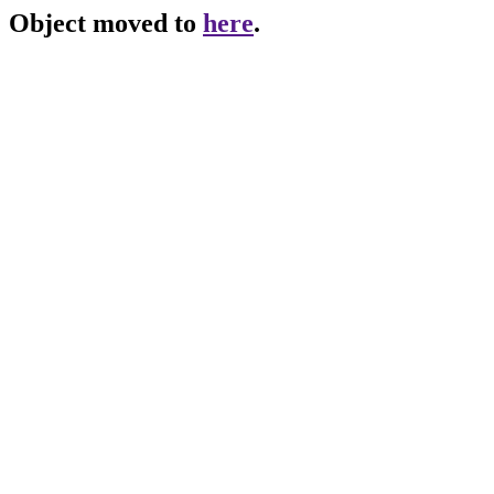
Object moved to
here
.