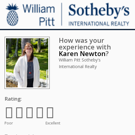
How was your
experience with
Karen Newton
?
William Pitt Sotheby's
International Realty
Rating:
Poor
Excellent