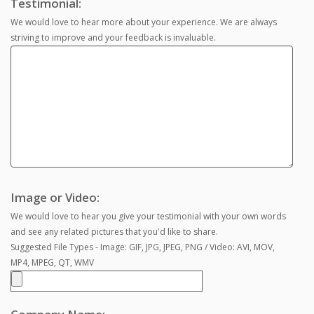
Testimonial:
We would love to hear more about your experience. We are always
striving to improve and your feedback is invaluable.
Image or Video:
We would love to hear you give your testimonial with your own words
and see any related pictures that you'd like to share.
Suggested File Types - Image: GIF, JPG, JPEG, PNG / Video: AVI, MOV,
MP4, MPEG, QT, WMV