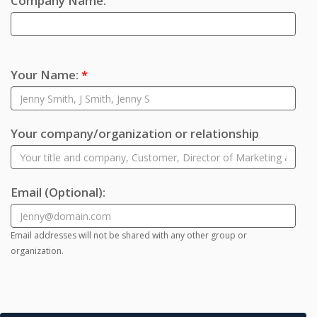
Company Name:
Your Name:
*
Your company/organization or relationship
Email
(Optional)
:
Email addresses will not be shared with any other group or
organization.