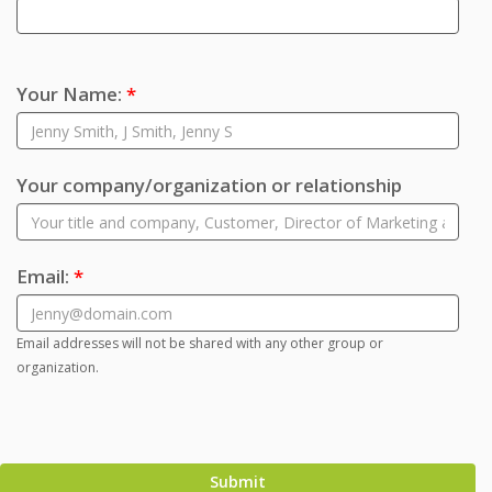
Your Name:
*
Your company/organization or relationship
Email:
*
Email addresses will not be shared with any other group or
organization.
Submit