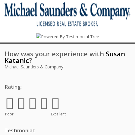
How was your experience with
Susan
Katanic
?
Michael Saunders & Company
Rating:
Poor
Excellent
Testimonial: