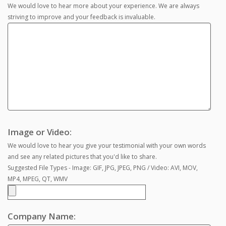
We would love to hear more about your experience. We are always
striving to improve and your feedback is invaluable.
Image or Video:
We would love to hear you give your testimonial with your own words
and see any related pictures that you'd like to share.
Suggested File Types - Image: GIF, JPG, JPEG, PNG / Video: AVI, MOV,
MP4, MPEG, QT, WMV
Company Name: