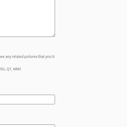
ee any related pictures that you'd
MPEG, QT, WMV