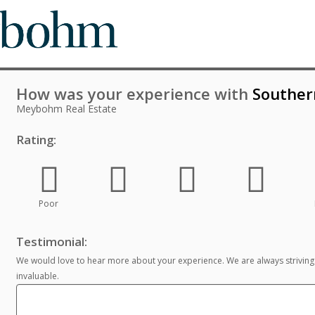
How was your experience with
Souther
Meybohm Real Estate
Rating:
Poor
Testimonial:
We would love to hear more about your experience. We are always striving
invaluable.