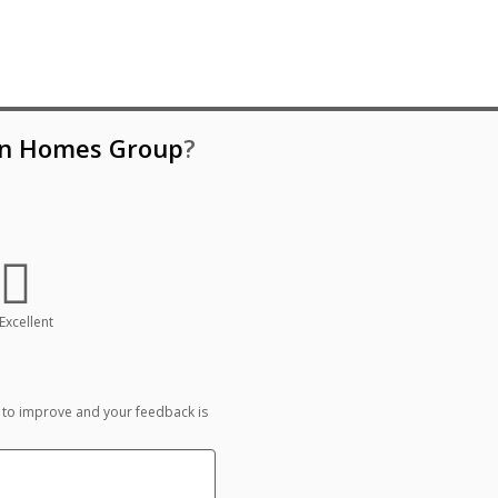
n Homes Group
?
Excellent
 to improve and your feedback is