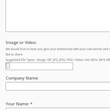
Image or Video:
We would love to hear you give your testimonial with your own words and s
like to share.
Suggested File Types - Image: GIF, JPG, JPEG, PNG / Video: AVI, MOV, MP4, 
Company Name:
Your Name:
*