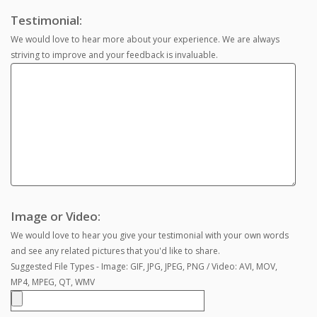
Testimonial:
We would love to hear more about your experience. We are always
striving to improve and your feedback is invaluable.
Image or Video:
We would love to hear you give your testimonial with your own words
and see any related pictures that you'd like to share.
Suggested File Types - Image: GIF, JPG, JPEG, PNG / Video: AVI, MOV,
MP4, MPEG, QT, WMV