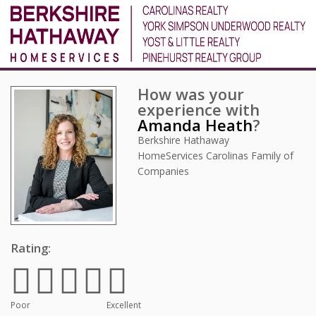
How was your
experience with
Amanda Heath
?
Berkshire Hathaway
HomeServices Carolinas Family of
Companies
Rating:
Poor
Excellent