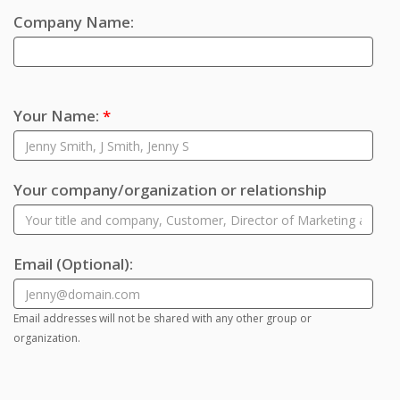
Company Name:
Your Name:
*
Your company/organization or relationship
Email
(Optional)
:
Email addresses will not be shared with any other group or
organization.