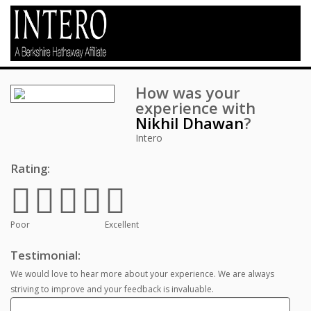
How was your
experience with
Nikhil Dhawan
?
Intero
Rating:
Poor
Excellent
Testimonial:
We would love to hear more about your experience. We are always
striving to improve and your feedback is invaluable.