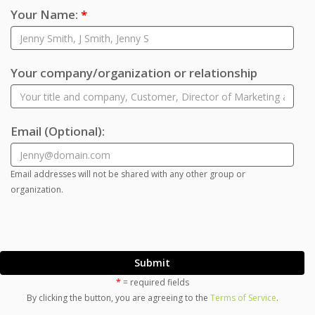
Your Name:
*
Your company/organization or relationship
Email
(Optional)
:
Email addresses will not be shared with any other group or
organization.
Submit
*
= required fields
By clicking the button, you are agreeing to the
Terms of Service
.