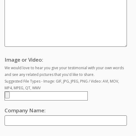
Image or Video:
We would love to hear you give your testimonial with your own words
and see any related pictures that you'd like to share.
Suggested File Types - Image: GIF, JPG, JPEG, PNG / Video: AVI, MOV,
MP4, MPEG, QT, WMV
Company Name: