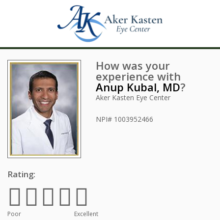
How was your
experience with
Anup Kubal, MD
?
Aker Kasten Eye Center
NPI#
1003952466
Rating:
Poor
Excellent