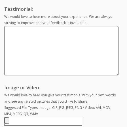
Testimonial:
We would love to hear more about your experience. We are always
striving to improve and your feedback is invaluable.
Image or Video:
We would love to hear you give your testimonial with your own words
and see any related pictures that you'd like to share.
Suggested File Types - Image: GIF, JPG, JPEG, PNG / Video: AVI, MOV,
MP4, MPEG, QT, WMV