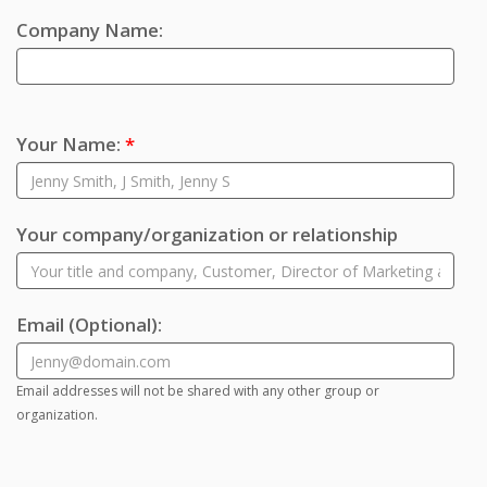
Company Name:
Your Name:
*
Your company/organization or relationship
Email
(Optional)
:
Email addresses will not be shared with any other group or
organization.