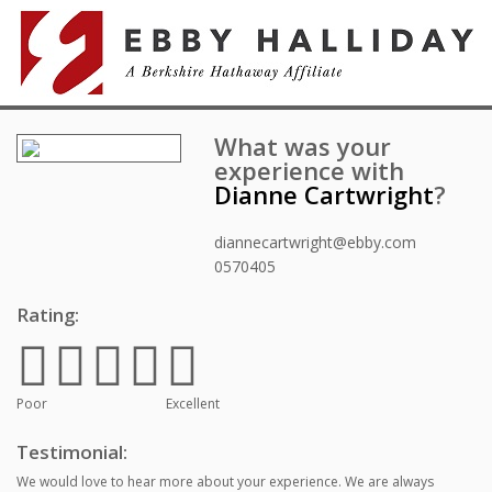
What was your
experience with
Dianne Cartwright
?
diannecartwright@ebby.com
0570405
Rating:
Poor
Excellent
Testimonial:
We would love to hear more about your experience. We are always