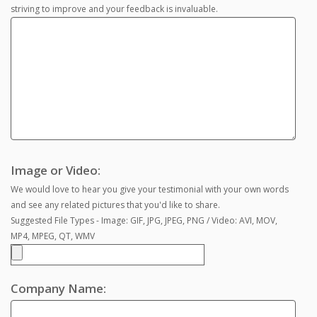
striving to improve and your feedback is invaluable.
Image or Video:
We would love to hear you give your testimonial with your own words
and see any related pictures that you'd like to share.
Suggested File Types - Image: GIF, JPG, JPEG, PNG / Video: AVI, MOV,
MP4, MPEG, QT, WMV
Company Name: