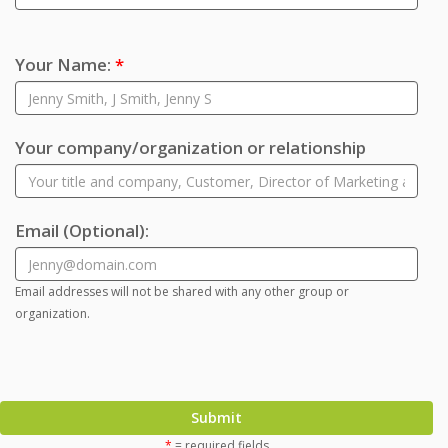
Your Name:
*
Your company/organization or relationship
Email
(Optional)
:
Email addresses will not be shared with any other group or
organization.
Submit
*
= required fields