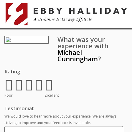
What was your
experience with
Michael
Cunningham
?
Rating:
Poor
Excellent
Testimonial:
We would love to hear more about your experience. We are always
striving to improve and your feedback is invaluable.