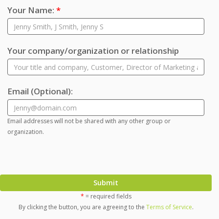
Your Name:
*
Your company/organization or relationship
Email
(Optional)
:
Email addresses will not be shared with any other group or
organization.
Submit
*
= required fields
By clicking the button, you are agreeing to the
Terms of Service
.