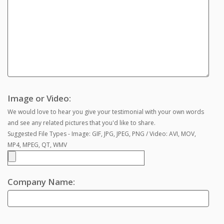
Image or Video:
We would love to hear you give your testimonial with your own words
and see any related pictures that you'd like to share.
Suggested File Types - Image: GIF, JPG, JPEG, PNG / Video: AVI, MOV,
MP4, MPEG, QT, WMV
Company Name: