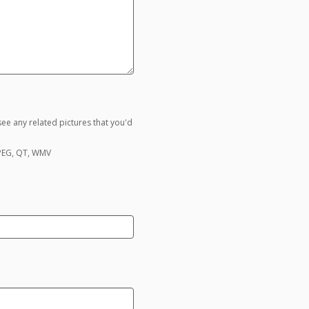
ee any related pictures that you'd
MPEG, QT, WMV