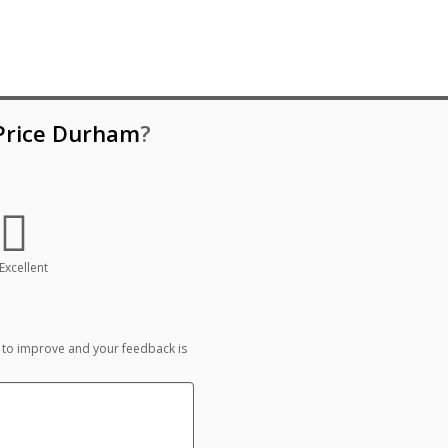
 Price Durham
?
Excellent
 to improve and your feedback is