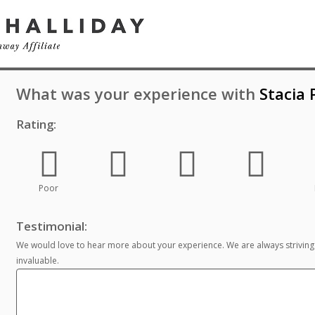
What was your experience with
Stacia
Rating:
Poor
Testimonial:
We would love to hear more about your experience. We are always striving
invaluable.