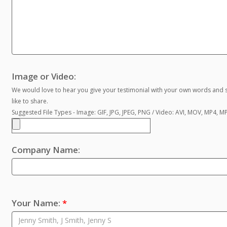
Image or Video:
We would love to hear you give your testimonial with your own words and s
like to share.
Suggested File Types - Image: GIF, JPG, JPEG, PNG / Video: AVI, MOV, MP4, 
Company Name:
Your Name:
*