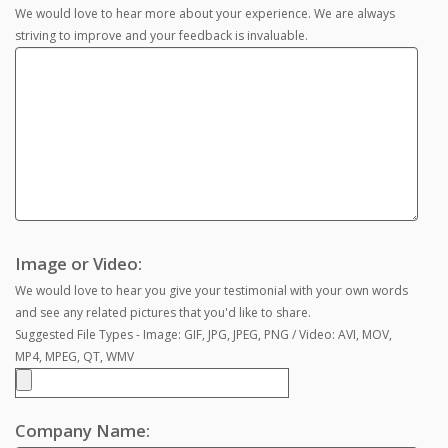
We would love to hear more about your experience. We are always
striving to improve and your feedback is invaluable.
Image or Video:
We would love to hear you give your testimonial with your own words
and see any related pictures that you'd like to share.
Suggested File Types - Image: GIF, JPG, JPEG, PNG / Video: AVI, MOV,
MP4, MPEG, QT, WMV
Company Name: