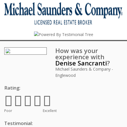
How was your
experience with
Denise Sancranti
?
Michael Saunders & Company -
Englewood
Rating:
Poor
Excellent
Testimonial: