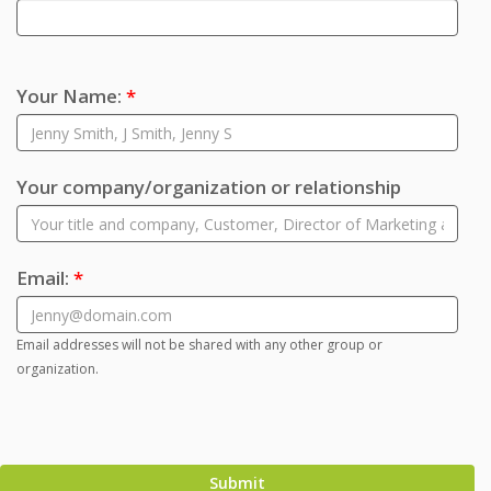
Your Name:
*
Your company/organization or relationship
Email:
*
Email addresses will not be shared with any other group or
organization.
Submit