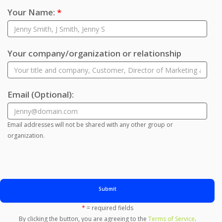
Your Name:
*
Your company/organization or relationship
Email
(Optional)
:
Email addresses will not be shared with any other group or
organization.
Submit
*
= required fields
By clicking the button, you are agreeing to the
Terms of Service
.