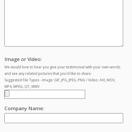
Image or Video:
We would love to hear you give your testimonial with your own words
and see any related pictures that you'd like to share.
Suggested File Types - Image: GIF, JPG, JPEG, PNG / Video: AVI, MOV,
MP4, MPEG, QT, WMV
Company Name: