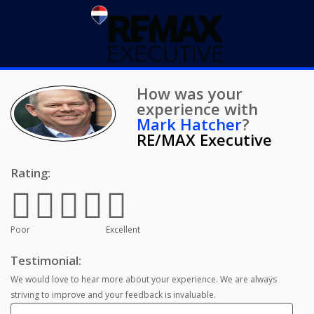
How was your
experience with
Mark Hatcher
?
RE/MAX Executive
Rating:
Poor
Excellent
Testimonial:
We would love to hear more about your experience. We are always
striving to improve and your feedback is invaluable.