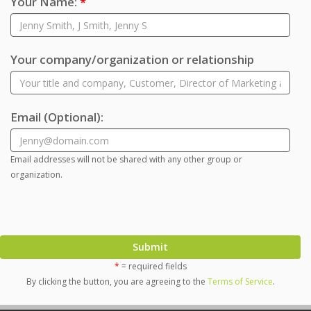
Your Name:
*
Your company/organization or relationship
Email
(Optional)
:
Email addresses will not be shared with any other group or
organization.
Submit
*
= required fields
By clicking the button, you are agreeing to the
Terms of Service
.