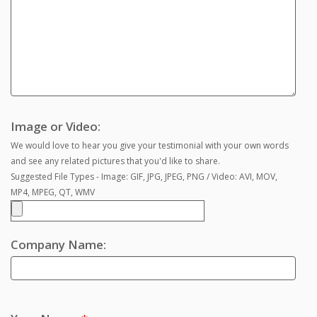
Image or Video:
We would love to hear you give your testimonial with your own words
and see any related pictures that you'd like to share.
Suggested File Types - Image: GIF, JPG, JPEG, PNG / Video: AVI, MOV,
MP4, MPEG, QT, WMV
Company Name: