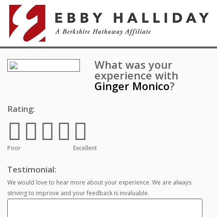
What was your
experience with
Ginger Monico
?
Rating:
Poor
Excellent
Testimonial:
We would love to hear more about your experience. We are always
striving to improve and your feedback is invaluable.