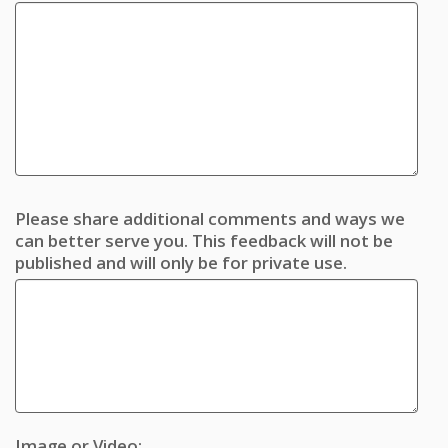
Please share additional comments and ways we
can better serve you. This feedback will not be
published and will only be for private use.
Image or Video: