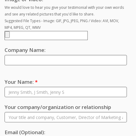
We would love to hear you give your testimonial with your own words
and see any related pictures that you'd like to share.
Suggested File Types - Image: GIF, JPG, JPEG, PNG / Video: AVI, MOV,
MP4, MPEG, QT, WMV
Company Name:
Your Name:
*
Your company/organization or relationship
Email
(Optional)
: