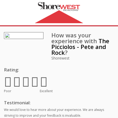
How was your
experience with
The
Picciolos - Pete and
Rock
?
Shorewest
Rating:
Poor
Excellent
Testimonial:
We would love to hear more about your experience. We are always
striving to improve and your feedback is invaluable.