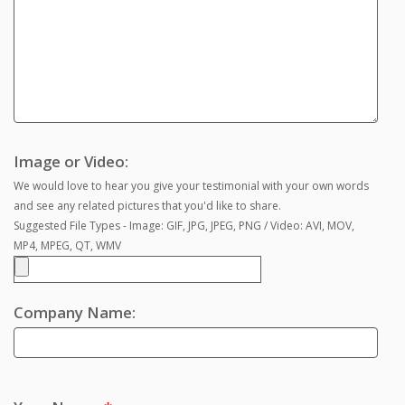
Image or Video:
We would love to hear you give your testimonial with your own words
and see any related pictures that you'd like to share.
Suggested File Types - Image: GIF, JPG, JPEG, PNG / Video: AVI, MOV,
MP4, MPEG, QT, WMV
Company Name: