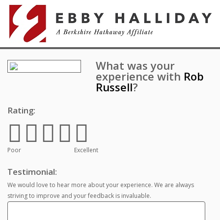
What was your
experience with
Rob
Russell
?
Rating:
Poor
Excellent
Testimonial:
We would love to hear more about your experience. We are always
striving to improve and your feedback is invaluable.