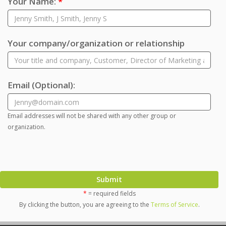
Your Name:
*
Your company/organization or relationship
Email
(Optional)
:
Email addresses will not be shared with any other group or
organization.
Submit
*
= required fields
By clicking the button, you are agreeing to the
Terms of Service
.