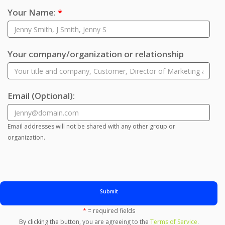
Your Name:
*
Your company/organization or relationship
Email
(Optional)
:
Email addresses will not be shared with any other group or
organization.
Submit
*
= required fields
By clicking the button, you are agreeing to the
Terms of Service
.