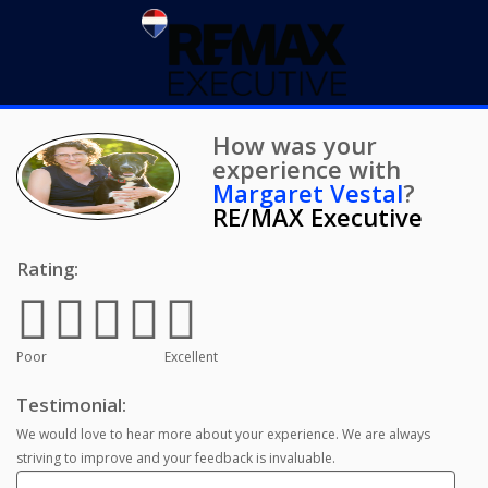
How was your
experience with
Margaret Vestal
?
RE/MAX Executive
Rating:
Poor
Excellent
Testimonial:
We would love to hear more about your experience. We are always
striving to improve and your feedback is invaluable.