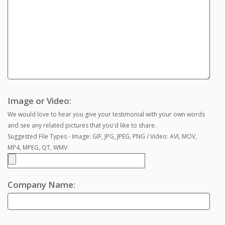
Image or Video:
We would love to hear you give your testimonial with your own words
and see any related pictures that you'd like to share.
Suggested File Types - Image: GIF, JPG, JPEG, PNG / Video: AVI, MOV,
MP4, MPEG, QT, WMV
Company Name: