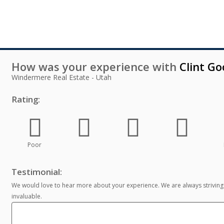
How was your experience with
Clint G
Windermere Real Estate - Utah
Rating:
Poor
Testimonial:
We would love to hear more about your experience. We are always striving
invaluable.