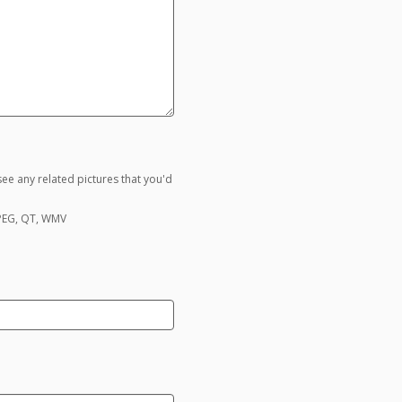
ee any related pictures that you'd
MPEG, QT, WMV