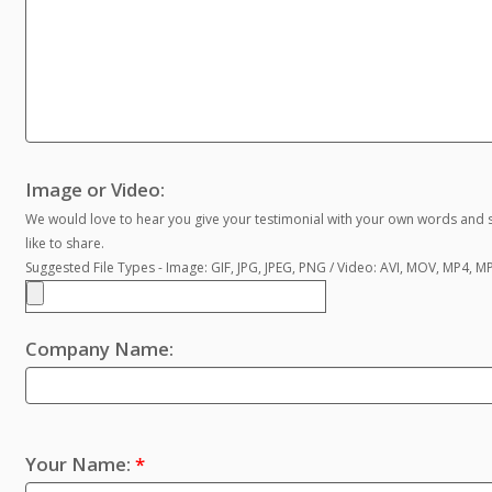
Image or Video:
We would love to hear you give your testimonial with your own words and s
like to share.
Suggested File Types - Image: GIF, JPG, JPEG, PNG / Video: AVI, MOV, MP4, 
Company Name:
Your Name:
*