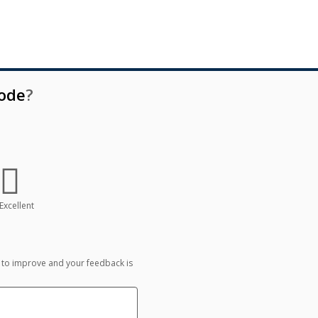
oode
?
Excellent
 to improve and your feedback is