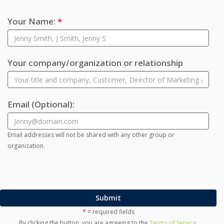
Your Name:
*
Your company/organization or relationship
Email
(Optional)
:
Email addresses will not be shared with any other group or
organization.
Submit
*
= required fields
By clicking the button, you are agreeing to the
Terms of Service
.