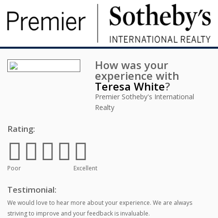
How was your
experience with
Teresa White
?
Premier Sotheby's International
Realty
Rating:
Poor
Excellent
Testimonial:
We would love to hear more about your experience. We are always
striving to improve and your feedback is invaluable.