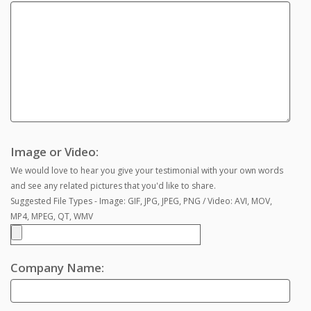
Image or Video:
We would love to hear you give your testimonial with your own words
and see any related pictures that you'd like to share.
Suggested File Types - Image: GIF, JPG, JPEG, PNG / Video: AVI, MOV,
MP4, MPEG, QT, WMV
Company Name: