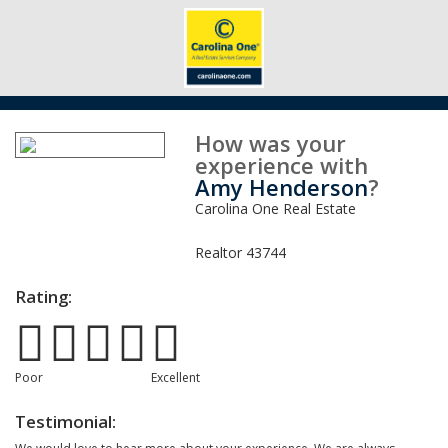
How was your
experience with
Amy Henderson
?
Carolina One Real Estate
Realtor
43744
Rating:
Poor
Excellent
Testimonial: