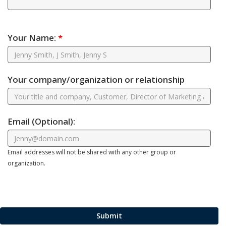
Your Name:
*
Your company/organization or relationship
Email
(Optional)
:
Email addresses will not be shared with any other group or
organization.
Submit