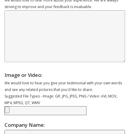
We would love to hear more about your experience. We are always
striving to improve and your feedback is invaluable.
Image or Video:
We would love to hear you give your testimonial with your own words
and see any related pictures that you'd like to share.
Suggested File Types - Image: GIF, JPG, JPEG, PNG / Video: AVI, MOV,
MP4, MPEG, QT, WMV
Company Name: