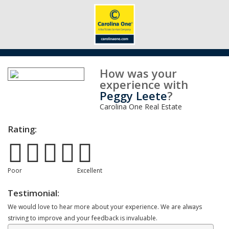
How was your
experience with
Peggy Leete
?
Carolina One Real Estate
Rating:
Poor
Excellent
Testimonial:
We would love to hear more about your experience. We are always
striving to improve and your feedback is invaluable.