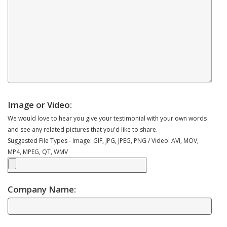
Image or Video:
We would love to hear you give your testimonial with your own words
and see any related pictures that you'd like to share.
Suggested File Types - Image: GIF, JPG, JPEG, PNG / Video: AVI, MOV,
MP4, MPEG, QT, WMV
Company Name: