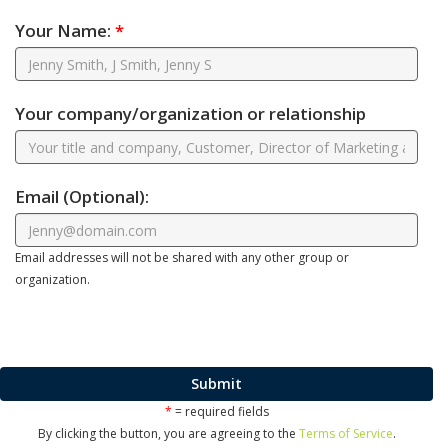
Your Name:
*
Your company/organization or relationship
Email
(Optional)
:
Email addresses will not be shared with any other group or
organization.
Submit
*
= required fields
By clicking the button, you are agreeing to the
Terms of Service
.