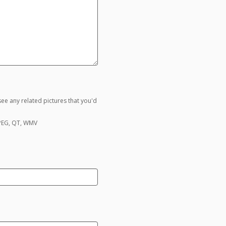
ee any related pictures that you'd
MPEG, QT, WMV