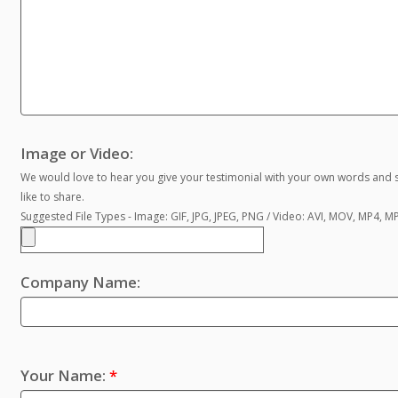
Image or Video:
We would love to hear you give your testimonial with your own words and s
like to share.
Suggested File Types - Image: GIF, JPG, JPEG, PNG / Video: AVI, MOV, MP4, 
Company Name:
Your Name:
*