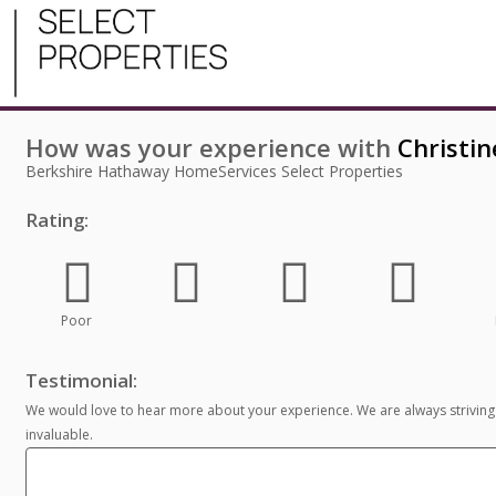
How was your experience with
Christin
Berkshire Hathaway HomeServices Select Properties
Rating:
Poor
Testimonial:
We would love to hear more about your experience. We are always striving
invaluable.