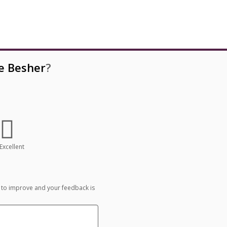
e Besher
?
Excellent
 to improve and your feedback is