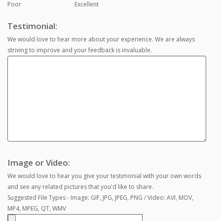
Poor
Excellent
Testimonial:
We would love to hear more about your experience. We are always
striving to improve and your feedback is invaluable.
Image or Video:
We would love to hear you give your testimonial with your own words
and see any related pictures that you'd like to share.
Suggested File Types - Image: GIF, JPG, JPEG, PNG / Video: AVI, MOV,
MP4, MPEG, QT, WMV