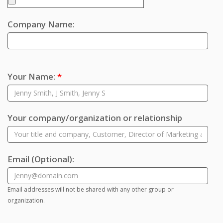
Company Name:
Your Name:
*
Your company/organization or relationship
Email
(Optional)
:
Email addresses will not be shared with any other group or
organization.