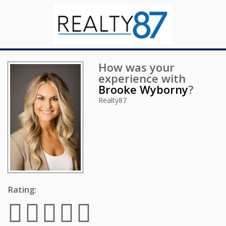
How was your
experience with
Brooke Wyborny
?
Realty87
Rating: