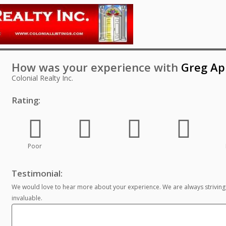
How was your experience with
Greg Ap
Colonial Realty Inc.
Rating:
Poor
Testimonial:
We would love to hear more about your experience. We are always striving
invaluable.