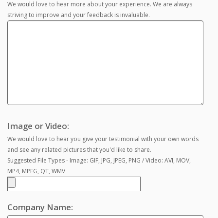
We would love to hear more about your experience. We are always
striving to improve and your feedback is invaluable.
Image or Video:
We would love to hear you give your testimonial with your own words
and see any related pictures that you'd like to share.
Suggested File Types - Image: GIF, JPG, JPEG, PNG / Video: AVI, MOV,
MP4, MPEG, QT, WMV
Company Name: