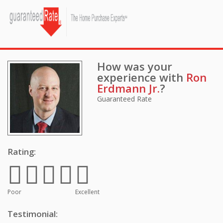
How was your
experience with
Ron
Erdmann Jr.
?
Guaranteed Rate
Rating:
Poor
Excellent
Testimonial: