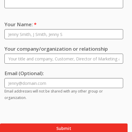
Your Name:
*
Your company/organization or relationship
Email
(Optional)
:
Email addresses will not be shared with any other group or
organization.
Submit