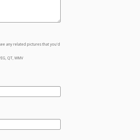
ee any related pictures that you'd
MPEG, QT, WMV