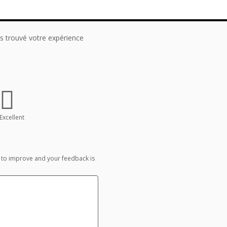
 trouvé votre expérience
Excellent
 to improve and your feedback is