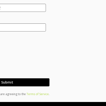
Submit
u are agreeing to the
Terms of Service
.