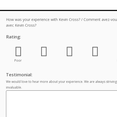
How was your experience with Kevin Cross? / Comment avez-vous
avec Kevin Cross?
Rating:
Poor
Testimonial:
We would love to hear more about your experience. We are always striving
invaluable.