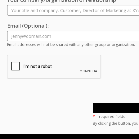
Email
(Optional)
:
Email addresses will not be shared with any other group or organization.
*
= required fields
By clicking the button, yo