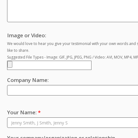
Image or Video:
We would love to hear you give your testimonial with your own words and s
like to share.
Suggested File Types - Image: GIF, JPG, JPEG, PNG / Video: AVI, MOV, MP4, 
Company Name:
Your Name:
*
Your company/organization or relationship