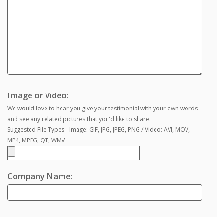
Image or Video:
We would love to hear you give your testimonial with your own words
and see any related pictures that you'd like to share.
Suggested File Types - Image: GIF, JPG, JPEG, PNG / Video: AVI, MOV,
MP4, MPEG, QT, WMV
Company Name: