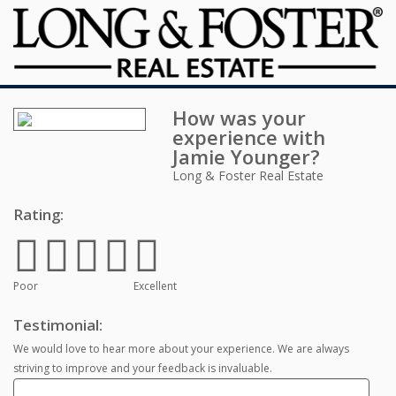
How was your
experience with
Jamie Younger
?
Long & Foster Real Estate
Rating:
Poor
Excellent
Testimonial:
We would love to hear more about your experience. We are always
striving to improve and your feedback is invaluable.