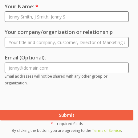
Your Name:
*
Your company/organization or relationship
Email
(Optional)
:
Email addresses will not be shared with any other group or
organization.
Submit
*
= required fields
By clicking the button, you are agreeing to the
Terms of Service
.